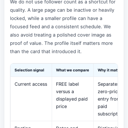
We do not use follower count as a shortcut for
quality. A large page can be inactive or heavily
locked, while a smaller profile can have a
focused feed and a consistent schedule. We
also avoid treating a polished cover image as
proof of value. The profile itself matters more
than the card that introduced it.
Selection signal
What we compare
Why it matters
Current access
FREE label
Separates
versus a
zero-price
displayed paid
entry from
price
paid
subscriptions