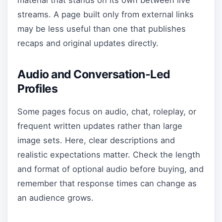
material that stands on its own between live
streams. A page built only from external links
may be less useful than one that publishes
recaps and original updates directly.
Audio and Conversation-Led
Profiles
Some pages focus on audio, chat, roleplay, or
frequent written updates rather than large
image sets. Here, clear descriptions and
realistic expectations matter. Check the length
and format of optional audio before buying, and
remember that response times can change as
an audience grows.