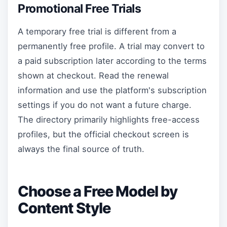
Promotional Free Trials
A temporary free trial is different from a
permanently free profile. A trial may convert to
a paid subscription later according to the terms
shown at checkout. Read the renewal
information and use the platform's subscription
settings if you do not want a future charge.
The directory primarily highlights free-access
profiles, but the official checkout screen is
always the final source of truth.
Choose a Free Model by
Content Style