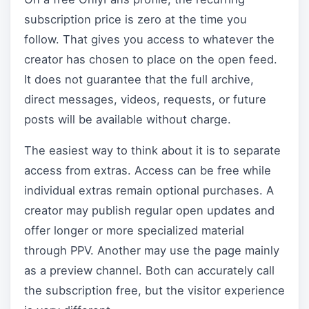
subscription price is zero at the time you
follow. That gives you access to whatever the
creator has chosen to place on the open feed.
It does not guarantee that the full archive,
direct messages, videos, requests, or future
posts will be available without charge.
The easiest way to think about it is to separate
access from extras. Access can be free while
individual extras remain optional purchases. A
creator may publish regular open updates and
offer longer or more specialized material
through PPV. Another may use the page mainly
as a preview channel. Both can accurately call
the subscription free, but the visitor experience