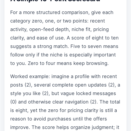
For a more structured comparison, give each
category zero, one, or two points: recent
activity, open-feed depth, niche fit, pricing
clarity, and ease of use. A score of eight to ten
suggests a strong match. Five to seven means
follow only if the niche is especially important
to you. Zero to four means keep browsing.
Worked example: imagine a profile with recent
posts (2), several complete open updates (2), a
style you like (2), but vague locked messages
(0) and otherwise clear navigation (2). The total
is eight, yet the zero for pricing clarity is still a
reason to avoid purchases until the offers
improve. The score helps organize judgment; it