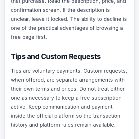
that purchase. Read the description, price, and
confirmation screen. If the description is
unclear, leave it locked. The ability to decline is
one of the practical advantages of browsing a
free page first.
Tips and Custom Requests
Tips are voluntary payments. Custom requests,
when offered, are separate arrangements with
their own terms and prices. Do not treat either
one as necessary to keep a free subscription
active. Keep communication and payment
inside the official platform so the transaction
history and platform rules remain available.