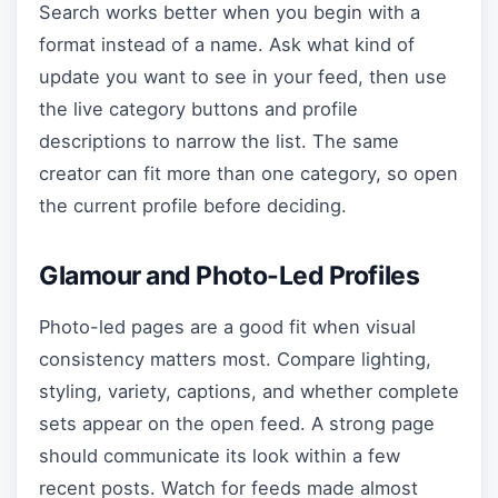
Search works better when you begin with a
format instead of a name. Ask what kind of
update you want to see in your feed, then use
the live category buttons and profile
descriptions to narrow the list. The same
creator can fit more than one category, so open
the current profile before deciding.
Glamour and Photo-Led Profiles
Photo-led pages are a good fit when visual
consistency matters most. Compare lighting,
styling, variety, captions, and whether complete
sets appear on the open feed. A strong page
should communicate its look within a few
recent posts. Watch for feeds made almost