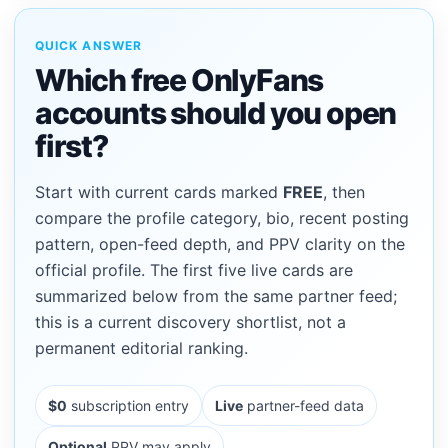
QUICK ANSWER
Which free OnlyFans
accounts should you open
first?
Start with current cards marked
FREE
, then
compare the profile category, bio, recent posting
pattern, open-feed depth, and PPV clarity on the
official profile. The first five live cards are
summarized below from the same partner feed;
this is a current discovery shortlist, not a
permanent editorial ranking.
$0
subscription entry
Live
partner-feed data
Optional
PPV may apply