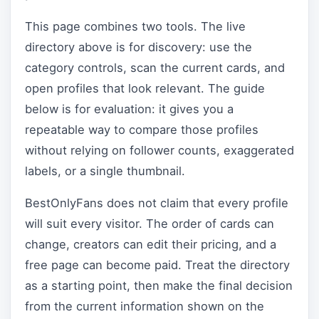
This page combines two tools. The live
directory above is for discovery: use the
category controls, scan the current cards, and
open profiles that look relevant. The guide
below is for evaluation: it gives you a
repeatable way to compare those profiles
without relying on follower counts, exaggerated
labels, or a single thumbnail.
BestOnlyFans does not claim that every profile
will suit every visitor. The order of cards can
change, creators can edit their pricing, and a
free page can become paid. Treat the directory
as a starting point, then make the final decision
from the current information shown on the