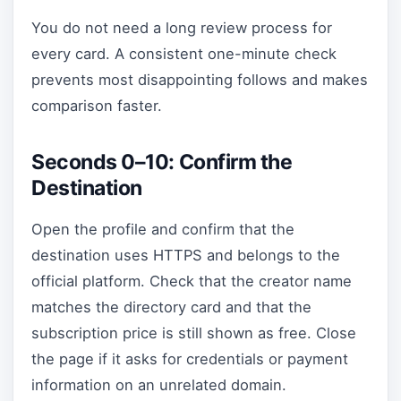
You do not need a long review process for
every card. A consistent one-minute check
prevents most disappointing follows and makes
comparison faster.
Seconds 0–10: Confirm the
Destination
Open the profile and confirm that the
destination uses HTTPS and belongs to the
official platform. Check that the creator name
matches the directory card and that the
subscription price is still shown as free. Close
the page if it asks for credentials or payment
information on an unrelated domain.