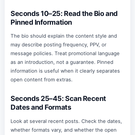
Seconds 10–25: Read the Bio and
Pinned Information
The bio should explain the content style and
may describe posting frequency, PPV, or
message policies. Treat promotional language
as an introduction, not a guarantee. Pinned
information is useful when it clearly separates
open content from extras.
Seconds 25–45: Scan Recent
Dates and Formats
Look at several recent posts. Check the dates,
whether formats vary, and whether the open