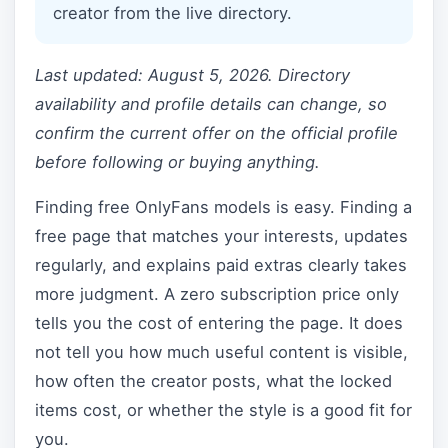
creator from the live directory.
Last updated: August 5, 2026. Directory
availability and profile details can change, so
confirm the current offer on the official profile
before following or buying anything.
Finding free OnlyFans models is easy. Finding a
free page that matches your interests, updates
regularly, and explains paid extras clearly takes
more judgment. A zero subscription price only
tells you the cost of entering the page. It does
not tell you how much useful content is visible,
how often the creator posts, what the locked
items cost, or whether the style is a good fit for
you.