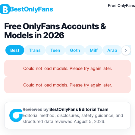
Free OnlyFans
BestOnlyFans
Free OnlyFans Accounts &
Models in 2026
Reviewed by
BestOnlyFans Editorial Team
Editorial method, disclosures, safety guidance, and
structured data reviewed August 5, 2026.