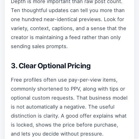
Depth is more important than raw post count.
Ten thoughtful updates can tell you more than
one hundred near-identical previews. Look for
variety, context, captions, and a sense that the
creator is maintaining a feed rather than only
sending sales prompts.
3. Clear Optional Pricing
Free profiles often use pay-per-view items,
commonly shortened to PPV, along with tips or
optional custom requests. That business model
is not automatically a negative. The useful
distinction is clarity. A good offer explains what
is locked, shows the price before purchase,
and lets you decide without pressure.