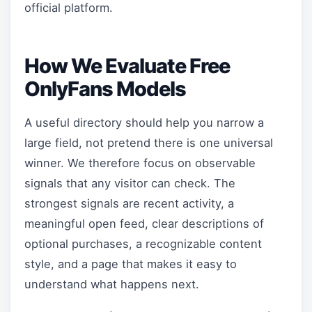
official platform.
How We Evaluate Free
OnlyFans Models
A useful directory should help you narrow a
large field, not pretend there is one universal
winner. We therefore focus on observable
signals that any visitor can check. The
strongest signals are recent activity, a
meaningful open feed, clear descriptions of
optional purchases, a recognizable content
style, and a page that makes it easy to
understand what happens next.