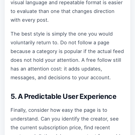
visual language and repeatable format is easier
to evaluate than one that changes direction
with every post.
The best style is simply the one you would
voluntarily return to. Do not follow a page
because a category is popular if the actual feed
does not hold your attention. A free follow still
has an attention cost: it adds updates,
messages, and decisions to your account.
5. A Predictable User Experience
Finally, consider how easy the page is to
understand. Can you identify the creator, see
the current subscription price, find recent