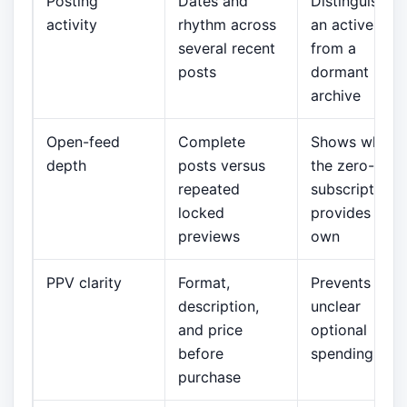
Posting
Dates and
Distinguishes
activity
rhythm across
an active fee
several recent
from a
posts
dormant
archive
Open-feed
Complete
Shows what
depth
posts versus
the zero-pric
repeated
subscription
locked
provides on it
previews
own
PPV clarity
Format,
Prevents
description,
unclear
and price
optional
before
spending
purchase