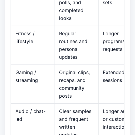
polls, and
sets
completed
looks
Fitness /
Regular
Longer
lifestyle
routines and
programs or
personal
requests
updates
Gaming /
Original clips,
Extended
streaming
recaps, and
sessions
community
posts
Audio / chat-
Clear samples
Longer audio
led
and frequent
or custom
written
interaction
updates