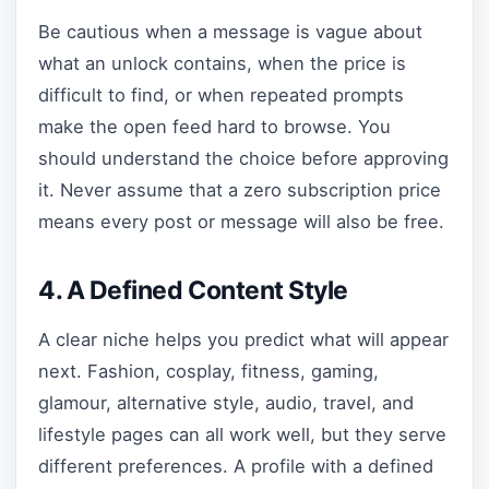
Be cautious when a message is vague about
what an unlock contains, when the price is
difficult to find, or when repeated prompts
make the open feed hard to browse. You
should understand the choice before approving
it. Never assume that a zero subscription price
means every post or message will also be free.
4. A Defined Content Style
A clear niche helps you predict what will appear
next. Fashion, cosplay, fitness, gaming,
glamour, alternative style, audio, travel, and
lifestyle pages can all work well, but they serve
different preferences. A profile with a defined