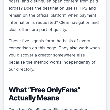
posts, and distinguish open content from paid
extras? Does the destination use HTTPS and
remain on the official platform when payment
information is requested? Clear navigation and
clear offers are part of quality.
These five signals form the basis of every
comparison on this page. They also work when
you discover a creator somewhere else
because the method works independently of
our directory.
What “Free OnlyFans”
Actually Means
On a free OnlyFans profile, the recurring