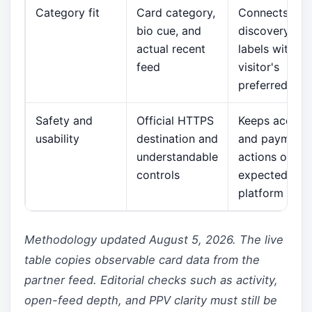
Category fit
Card category,
Connects
bio cue, and
discovery
actual recent
labels with th
feed
visitor's
preferred styl
Safety and
Official HTTPS
Keeps accoun
usability
destination and
and payment
understandable
actions on th
controls
expected
platform
Methodology updated August 5, 2026. The live
table copies observable card data from the
partner feed. Editorial checks such as activity,
open-feed depth, and PPV clarity must still be