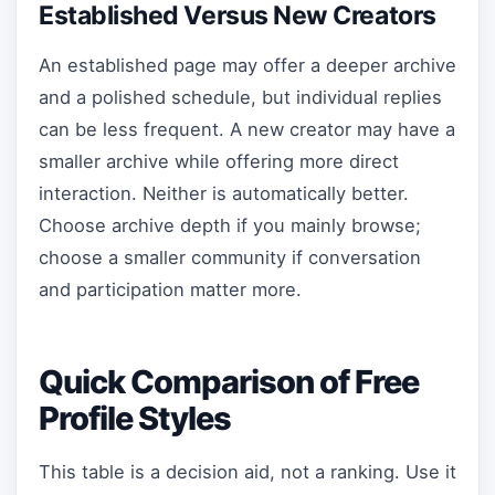
Established Versus New Creators
An established page may offer a deeper archive
and a polished schedule, but individual replies
can be less frequent. A new creator may have a
smaller archive while offering more direct
interaction. Neither is automatically better.
Choose archive depth if you mainly browse;
choose a smaller community if conversation
and participation matter more.
Quick Comparison of Free
Profile Styles
This table is a decision aid, not a ranking. Use it