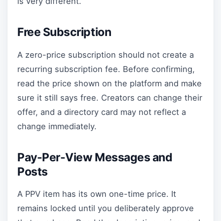
is very different.
Free Subscription
A zero-price subscription should not create a
recurring subscription fee. Before confirming,
read the price shown on the platform and make
sure it still says free. Creators can change their
offer, and a directory card may not reflect a
change immediately.
Pay-Per-View Messages and
Posts
A PPV item has its own one-time price. It
remains locked until you deliberately approve