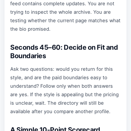
feed contains complete updates. You are not
trying to inspect the whole archive. You are
testing whether the current page matches what
the bio promised.
Seconds 45–60: Decide on Fit and
Boundaries
Ask two questions: would you return for this
style, and are the paid boundaries easy to
understand? Follow only when both answers
are yes. If the style is appealing but the pricing
is unclear, wait. The directory will still be
available after you compare another profile.
A Simple 10-Point Scorecard