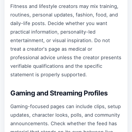
Fitness and lifestyle creators may mix training,
routines, personal updates, fashion, food, and
daily-life posts. Decide whether you want
practical information, personality-led
entertainment, or visual inspiration. Do not
treat a creator's page as medical or
professional advice unless the creator presents
verifiable qualifications and the specific
statement is properly supported.
Gaming and Streaming Profiles
Gaming-focused pages can include clips, setup
updates, character looks, polls, and community
announcements. Check whether the feed has