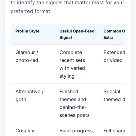
to identify the signals that matter most for your
preferred format.
Profile Style
Useful Open-Feed
Common Option
Signal
Extra
Glamour /
Complete
Extended set
photo-led
recent sets
or video
with varied
styling
Alternative /
Finished
Special
goth
themes and
themed drops
behind-the-
scenes posts
Cosplay
Build progress,
Full character