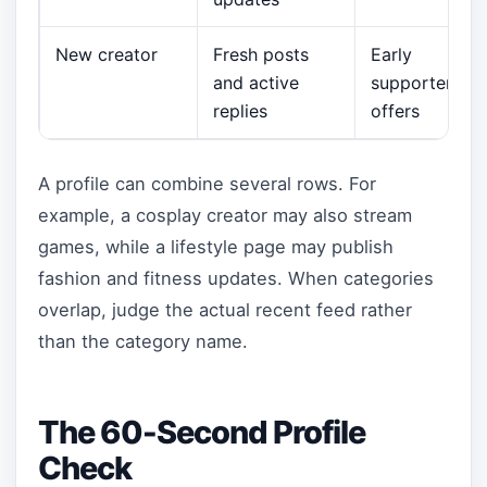
New creator
Fresh posts
Early
and active
supporter
replies
offers
A profile can combine several rows. For
example, a cosplay creator may also stream
games, while a lifestyle page may publish
fashion and fitness updates. When categories
overlap, judge the actual recent feed rather
than the category name.
The 60-Second Profile
Check