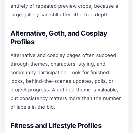
entirely of repeated preview crops, because a
large gallery can still offer little free depth.
Alternative, Goth, and Cosplay
Profiles
Alternative and cosplay pages often succeed
through themes, characters, styling, and
community participation. Look for finished
looks, behind-the-scenes updates, polls, or
project progress. A defined theme is valuable,
but consistency matters more than the number
of labels in the bio.
Fitness and Lifestyle Profiles