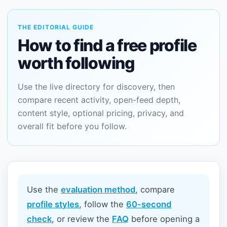
THE EDITORIAL GUIDE
How to find a free profile
worth following
Use the live directory for discovery, then
compare recent activity, open-feed depth,
content style, optional pricing, privacy, and
overall fit before you follow.
Use the
evaluation method
, compare
profile styles
, follow the
60-second
check
, or review the
FAQ
before opening a