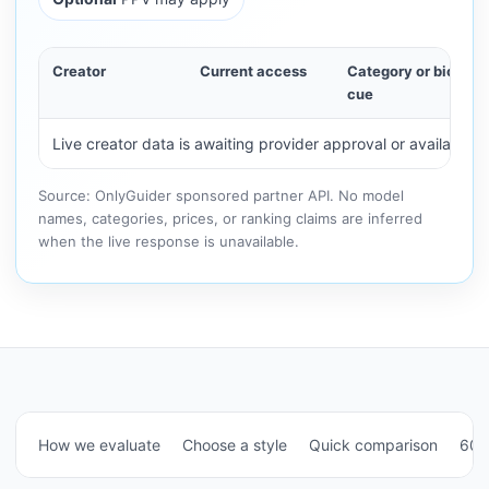
Creator
Current access
Category or bio
cue
Live creator data is awaiting provider approval or availability.
Source: OnlyGuider sponsored partner API. No model
names, categories, prices, or ranking claims are inferred
when the live response is unavailable.
How we evaluate
Choose a style
Quick comparison
60-