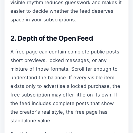
visible rhythm reduces guesswork and makes it
easier to decide whether the feed deserves
space in your subscriptions.
2. Depth of the Open Feed
A free page can contain complete public posts,
short previews, locked messages, or any
mixture of those formats. Scroll far enough to
understand the balance. If every visible item
exists only to advertise a locked purchase, the
free subscription may offer little on its own. If
the feed includes complete posts that show
the creator's real style, the free page has
standalone value.