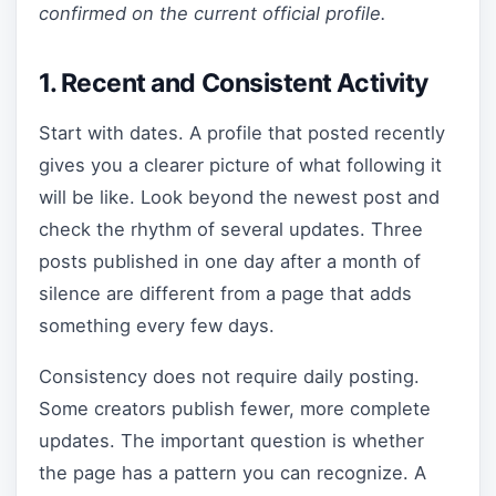
confirmed on the current official profile.
1. Recent and Consistent Activity
Start with dates. A profile that posted recently
gives you a clearer picture of what following it
will be like. Look beyond the newest post and
check the rhythm of several updates. Three
posts published in one day after a month of
silence are different from a page that adds
something every few days.
Consistency does not require daily posting.
Some creators publish fewer, more complete
updates. The important question is whether
the page has a pattern you can recognize. A